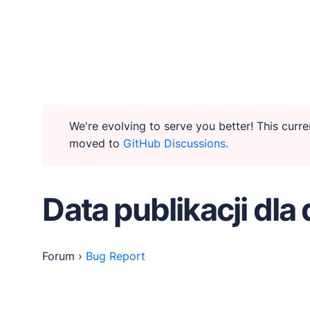
WHY PUBLII
Content Creation
We're evolving to serve you better! This cur
moved to
GitHub Discussions.
Intuitive, expansive and flexible creation with no di
Privacy-focused
Data publikacji dla 
Robust, user-friendly data protection for your visi
SEO & Performance
Forum
›
Bug Report
Modern, effective solutions for site growth and func