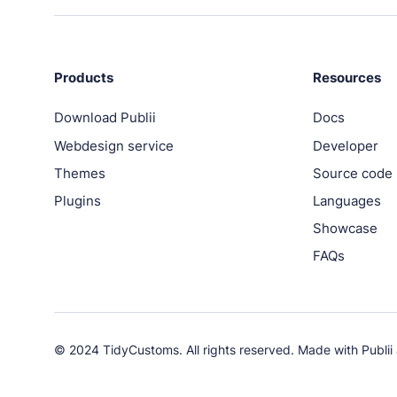
PRODUCTS
Marketplace
Professionally designed and coded themes and pl
Products
Resources
Download Publii
Docs
Themes
Webdesign service
Developer
Free and premium, beautifully-designed templates
Themes
Source code
Plugins
Plugins
Languages
Expand your site with your favorite tools and apps
Showcase
FAQs
Services
Get help building your site from our web developm
Showcase
© 2024 TidyCustoms. All rights reserved. Made with
Publii
RESOURCES