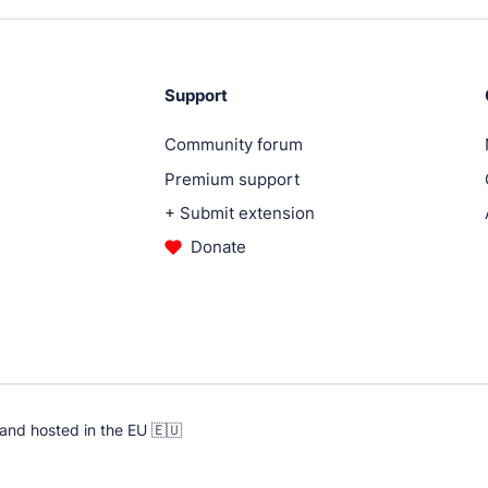
ugins.
Support
Community forum
Premium support
.
+ Submit extension
Donate
.
ent services.
and hosted in the EU 🇪🇺