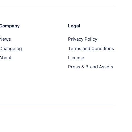
Company
Legal
News
Privacy Policy
Changelog
Terms and Conditions
About
License
Press & Brand Assets