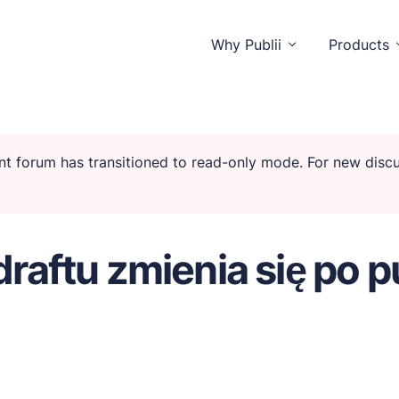
Why Publii
Products
rent forum has transitioned to read-only mode. For new dis
stractions.
draftu zmienia się po p
tors and you.
tionality.