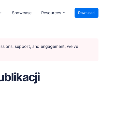
Showcase
Resources
Download
cussions, support, and engagement, we've
ublikacji