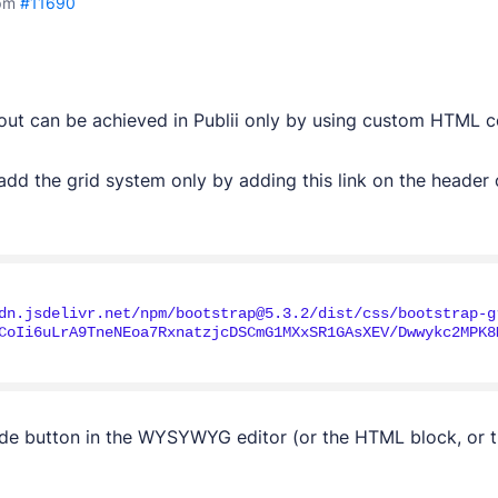
pm
#11690
yout can be achieved in Publii only by using custom HTML c
dd the grid system only by adding this link on the header o
dn.jsdelivr.net/npm/bootstrap@5.3.2/dist/css/bootstrap-g
CoIi6uLrA9TneNEoa7RxnatzjcDSCmG1MXxSR1GAsXEV/Dwwykc2MPK8
de button in the WYSYWYG editor (or the HTML block, or 