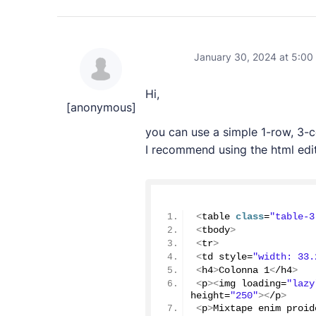
January 30, 2024 at 5:00
Hi,
[anonymous]
you can use a simple 1-row, 3-
I recommend using the html edit
<
table 
class
=
"table-3
<
tbody
>
<
tr
>
<
td style=
"width: 33.
<
h4
>
Colonna 
1
<
/h4
>
<
p
><
img loading=
"lazy
height=
"250"
><
/p
>
<
p
>
Mixtape enim proid