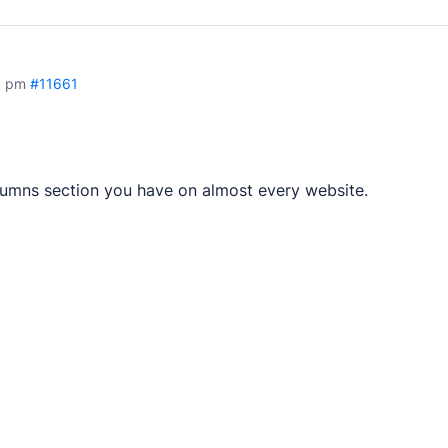
3 pm
#11661
plugins.
tes.
olumns section you have on almost every website.
pps.
opment services.