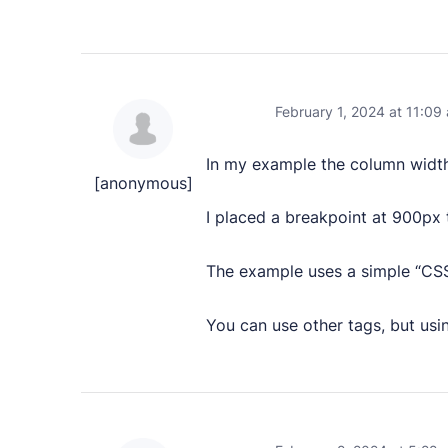
February 1, 2024 at 11:09
In my example the column width
[anonymous]
I placed a breakpoint at 900px
The example uses a simple “CSS
You can use other tags, but usin