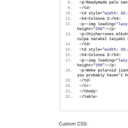
<
p
>
Readymade palo san
<
/td
>
<
td style=
"width: 33.
<
h4
>
Colonna 
2
<
/h4
>
<
p
><
img loading=
"lazy
height=
"250"
><
/p
>
<
p
>
Chicharrones mlksh
culpa narwhal taiyaki 
<
/td
>
<
td style=
"width: 33.
<
h4
>
Colonna 
3
<
/h4
>
<
p
><
img loading=
"lazy
height=
"250"
><
/p
>
<
p
>
Woke polaroid jian
you probably haven't h
<
/td
>
<
/tr
>
<
/tbody
>
<
/table
>
Custom CSS: