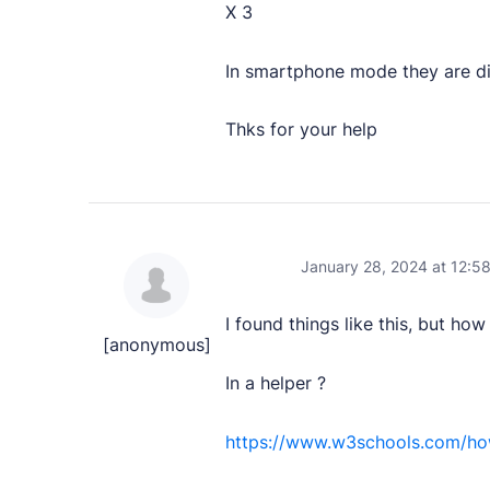
X 3
User Docs
In smartphone mode they are dip
Learn how Publii works, from installation to crea
Thks for your help
Developer Docs
Documentation, guides, and tutorials for develo
Community Forum
Explore and interact with others and learn new 
January 28, 2024 at 12:5
Premium Support
I found things like this, but ho
Dedicated customer support for paid products.
[anonymous]
In a helper ?
Blog
Read up on the latest news about Publii and its
https://www.w3schools.com/how