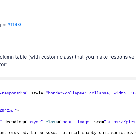
 pm
#11680
column table (with custom class) that you make responsive
or:
-responsive"
 style=
"border-collapse: collapse; width: 10
2942%;"
>
"
 decoding=
"async"
class
=
"post__image"
 src=
"https://pics
ent eiusmod. Lumbersexual ethical shabby chic semiotics.