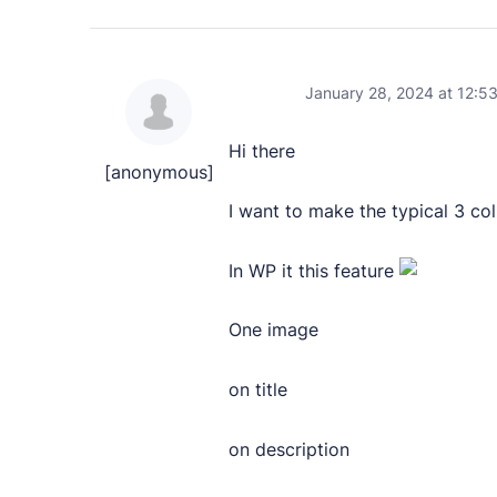
PRODUCTS
Marketplace
January 28, 2024 at 12:5
Professionally designed and coded themes and 
Hi there
Themes
[anonymous]
Free and premium, beautifully-designed templa
I want to make the typical 3 c
Plugins
In WP it this feature
Expand your site with your favorite tools and a
One image
Services
Get help building your site from our web devel
on title
Showcase
on description
RESOURCES