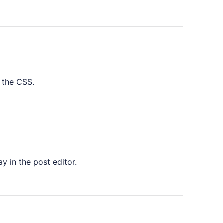
 the CSS.
y in the post editor.