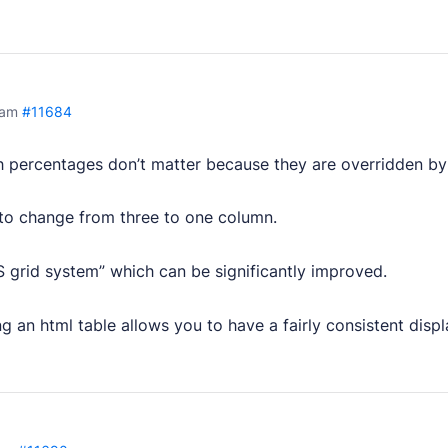
 am
#11684
 percentages don’t matter because they are overridden by
 to change from three to one column.
 grid system” which can be significantly improved.
g an html table allows you to have a fairly consistent displa