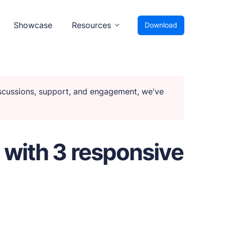
Showcase
Resources
Download
iscussions, support, and engagement, we've
 with 3 responsive