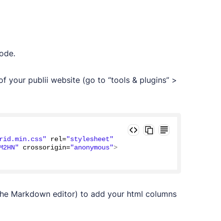
ode.
f your publii website (go to “tools & plugins” >
rid.min.css"
 rel=
"stylesheet"
M2HN"
 crossorigin=
"anonymous"
>
the Markdown editor) to add your html columns