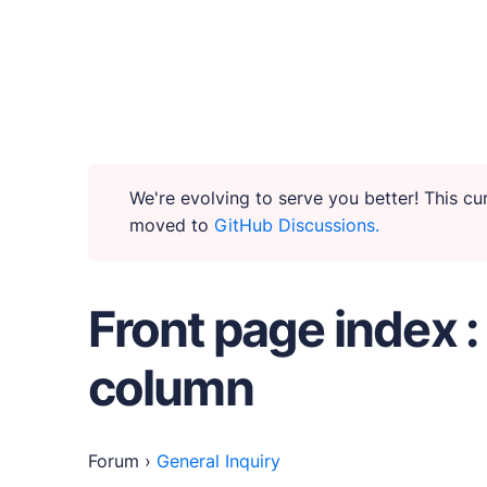
WHY PUBLII
Content Creation
We're evolving to serve you better! This c
moved to
GitHub Discussions.
Intuitive, expansive and flexible creation with n
Privacy-focused
Front page index :
Robust, user-friendly data protection for your v
column
SEO & Performance
Modern, effective solutions for site growth and f
Forum
›
General Inquiry