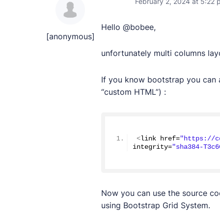
February 2, 2024 at 5:22 
Hello @bobee,
[anonymous]
unfortunately multi columns la
If you know bootstrap you can a
“custom HTML”) :
<
link href=
"https://c
integrity=
"sha384-T3c6
Now you can use the source co
using Bootstrap Grid System.