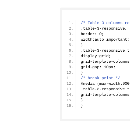
/* Table 3 columns re
.table-
3
-responsive, 
border: 
0
;
width:auto!important;
}
.table-
3
-responsive t
display:grid;
grid-template-columns
grid-gap: 10px;
}
/* break point */
@
media
(
max-width:900
.table-
3
-responsive t
grid-template-columns
}
}