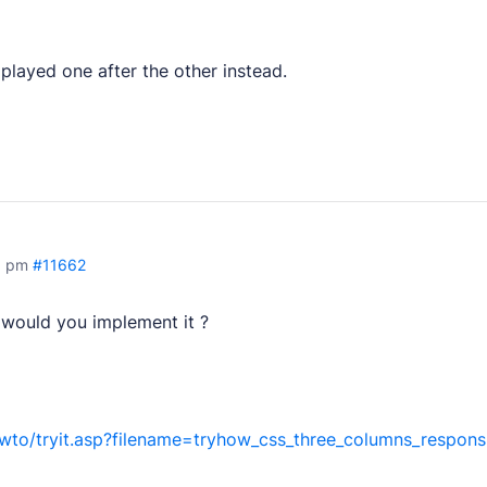
layed one after the other instead.
tion.
pers.
things.
8 pm
#11662
w would you implement it ?
 products.
to/tryit.asp?filename=tryhow_css_three_columns_respons