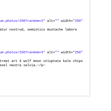
um.photos/250?random=2"
 alt=
""
 width=
"250"
atur nostrud, semiotics mustache labore 
um.photos/250?random=3"
 alt=
""
 width=
"250"
treet art 
3
 wolf moon voluptate kale chips 
esel neutra salvia.
<
/p
>