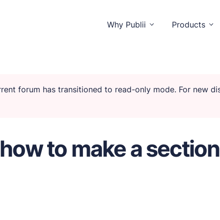
Why Publii
Products
urrent forum has transitioned to read-only mode. For new d
o distractions.
 how to make a section
isitors and you.
unctionality.