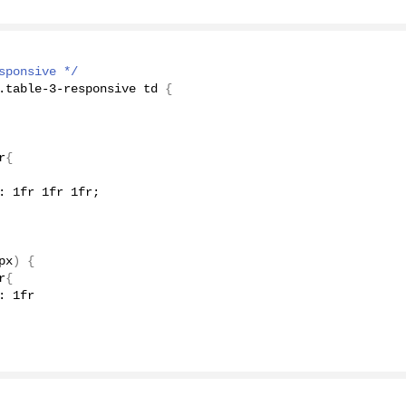
sponsive */
.table-
3
-responsive td 
{
r
{
: 1fr 1fr 1fr;
px
)
{
r
{
: 1fr