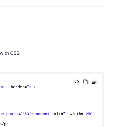
 with CSS.
0%;"
 border=
"1"
>
um.photos/250?random=1"
 alt=
""
 width=
"250"
<
/p
>