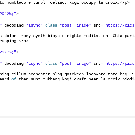
to mumblecore tumblr celiac, kogi occupy la croix.
<
/p
>
2942%;"
>
"
 decoding=
"async"
class
=
"post__image"
 src=
"https://pics
k dolor irony synth bicycle rights meditation. Chia pari
cupping.
<
/p
>
2977%;"
>
"
 decoding=
"async"
class
=
"post__image"
 src=
"https://pics
bing cillum scenester blog gatekeep locavore tote bag. S
eard 
of
 them sunt mukbang kogi craft beer la croix biodi