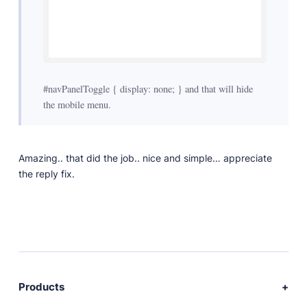
#navPanelToggle { display: none; } and that will hide
the mobile menu.
Amazing.. that did the job.. nice and simple… appreciate
the reply fix.
Products