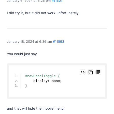
January 6, 2024 at 5:25 pm
#11501
I did try it, but it did not work unfortunately,
January 18, 2024 at 6:36 am
#11593
You could just say
#navPanelToggle {
    display: none;
}
and that will hide the mobile menu.