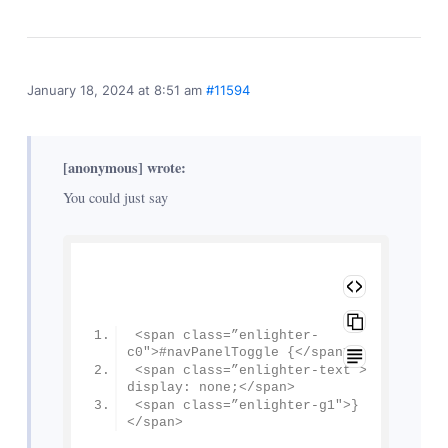
January 18, 2024 at 8:51 am
#11594
[anonymous] wrote:
You could just say
<span class=”enlighter-
c0″>#navPanelToggle {</span>
<span class=”enlighter-text”> 
display: none;</span>
<span class=”enlighter-g1″>}
</span>