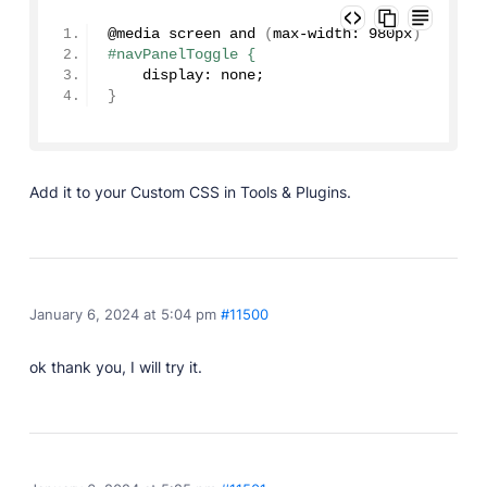
Developer Docs
Documentation, guides, and tutorials for developers.
@media screen 
and
(
max-width: 980px
)
#navPanelToggle {
Community Forum
    display: none;
Explore and interact with others and learn new
}
things.
Premium Support
Dedicated customer support for paid products.
Add it to your Custom CSS in Tools & Plugins.
Blog
Read up on the latest news about Publii and its
products.
January 6, 2024 at 5:04 pm
#11500
ok thank you, I will try it.