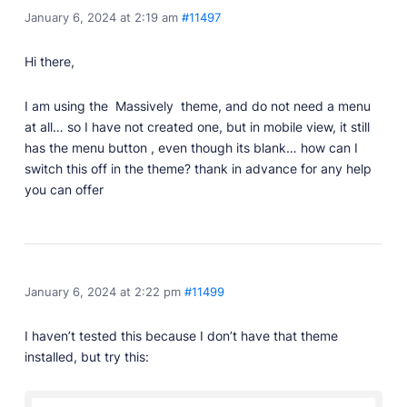
January 6, 2024 at 2:19 am
#11497
Professionally designed and coded themes and
plugins.
Hi there,
Themes
Free and premium, beautifully-designed templates.
I am using the Massively theme, and do not need a menu
Plugins
at all… so I have not created one, but in mobile view, it still
Expand your site with your favorite tools and apps.
has the menu button , even though its blank… how can I
switch this off in the theme? thank in advance for any help
Services
you can offer
Get help building your site from our web
development services.
Showcase
January 6, 2024 at 2:22 pm
#11499
RESOURCES
I haven’t tested this because I don’t have that theme
User Docs
installed, but try this:
Learn how Publii works, from installation to creation.