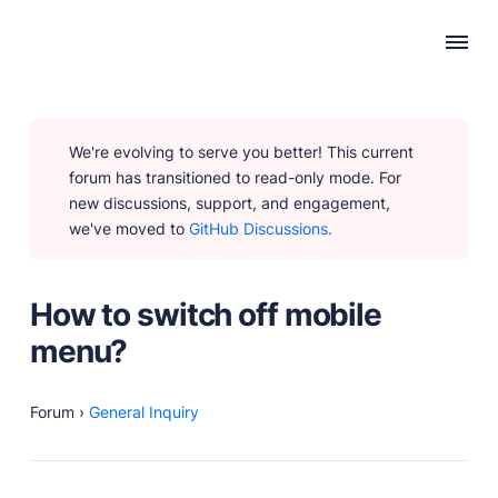
WHY PUBLII
We're evolving to serve you better! This current
Content Creation
forum has transitioned to read-only mode. For
Intuitive, expansive and flexible creation with no
new discussions, support, and engagement,
distractions.
we've moved to
GitHub Discussions.
Privacy-focused
Robust, user-friendly data protection for your visitors
and you.
How to switch off mobile
SEO & Performance
menu?
Modern, effective solutions for site growth and
functionality.
Forum
›
General Inquiry
PRODUCTS
Marketplace