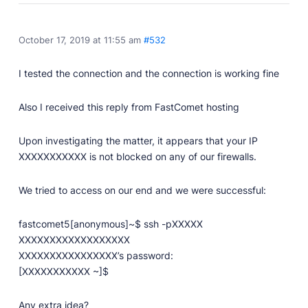
October 17, 2019 at 11:55 am
#532
I tested the connection and the connection is working fine
Also I received this reply from FastComet hosting
Upon investigating the matter, it appears that your IP
XXXXXXXXXXX is not blocked on any of our firewalls.
We tried to access on our end and we were successful:
fastcomet5[anonymous]~$ ssh -pXXXXX
XXXXXXXXXXXXXXXXXX
XXXXXXXXXXXXXXXX’s password:
[XXXXXXXXXXX ~]$
Any extra idea?