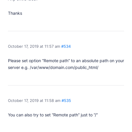
Thanks
October 17, 2019 at 11:57 am
#534
Please set option “Remote path” to an absolute path on your
server e.g. /var/www/domain.com/public_html/
October 17, 2019 at 11:58 am
#535
You can also try to set “Remote path” just to “/”