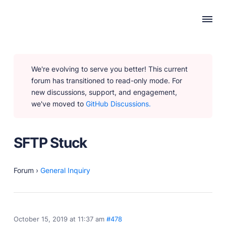
WHY PUBLII
We're evolving to serve you better! This current
Content Creation
forum has transitioned to read-only mode. For
Intuitive, expansive and flexible creation with no
new discussions, support, and engagement,
distractions.
we've moved to
GitHub Discussions.
Privacy-focused
Robust, user-friendly data protection for your visitors
and you.
SFTP Stuck
SEO & Performance
Modern, effective solutions for site growth and
functionality.
Forum
›
General Inquiry
PRODUCTS
October 15, 2019 at 11:37 am
#478
Marketplace