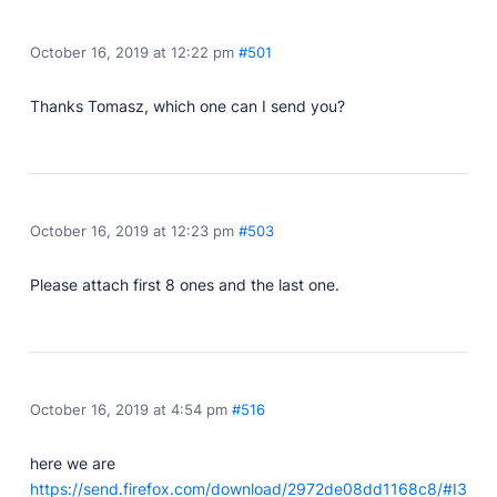
Developer Docs
Documentation, guides, and tutorials for developers.
October 16, 2019 at 12:22 pm
#501
Community Forum
Explore and interact with others and learn new
Thanks Tomasz, which one can I send you?
things.
Premium Support
Dedicated customer support for paid products.
Blog
October 16, 2019 at 12:23 pm
#503
Read up on the latest news about Publii and its
products.
Please attach first 8 ones and the last one.
October 16, 2019 at 4:54 pm
#516
here we are
https://send.firefox.com/download/2972de08dd1168c8/#I3