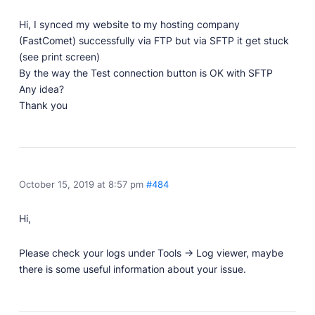
Professionally designed and coded themes and
Hi, I synced my website to my hosting company
plugins.
(FastComet) successfully via FTP but via SFTP it get stuck
Themes
(see print screen)
Free and premium, beautifully-designed templates.
By the way the Test connection button is OK with SFTP
Any idea?
Plugins
Thank you
Expand your site with your favorite tools and apps.
Services
Get help building your site from our web
development services.
October 15, 2019 at 8:57 pm
#484
Showcase
Hi,
RESOURCES
Please check your logs under Tools -> Log viewer, maybe
there is some useful information about your issue.
User Docs
Learn how Publii works, from installation to creation.