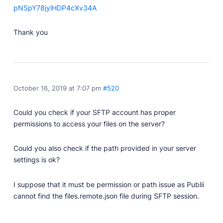
pNSpY78jylHDP4cXv34A
Thank you
October 16, 2019 at 7:07 pm
#520
Could you check if your SFTP account has proper
permissions to access your files on the server?
Could you also check if the path provided in your server
settings is ok?
I suppose that it must be permission or path issue as Publii
cannot find the files.remote.json file during SFTP session.