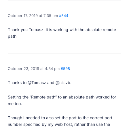
October 17, 2019 at 7:35 pm
#544
Thank you Tomasz, it is working with the absolute remote
path
October 23, 2019 at 4:34 pm
#598
Thanks to @Tomasz and @nilsvb.
Setting the “Remote path” to an absolute path worked for
me too.
Though I needed to also set the port to the correct port
number specified by my web host, rather than use the