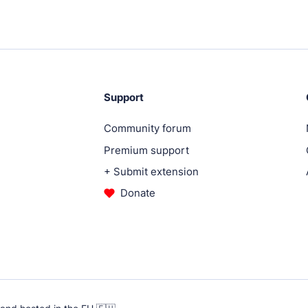
ugins.
Support
.
Community forum
Premium support
.
+ Submit extension
Donate
ent services.