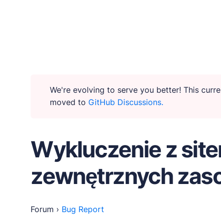
WHY PUBLII
Content Creation
We're evolving to serve you better! This cur
moved to
GitHub Discussions.
Intuitive, expansive and flexible creation with no d
Privacy-focused
Wykluczenie z sit
Robust, user-friendly data protection for your visi
zewnętrznych za
SEO & Performance
Modern, effective solutions for site growth and fun
Forum
›
Bug Report