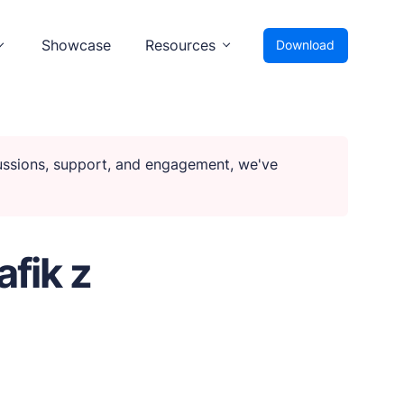
Showcase
Resources
Download
cussions, support, and engagement, we've
fik z