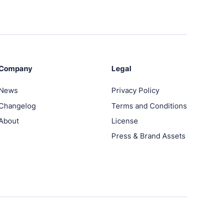
Company
Legal
News
Privacy Policy
Changelog
Terms and Conditions
About
License
Press & Brand Assets