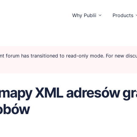
Why Publii
Products
rent forum has transitioned to read-only mode. For new dis
istractions.
emapy XML adresów gra
tors and you.
sobów
ctionality.