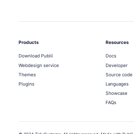
PRODUCTS
Marketplace
Professionally designed and coded themes and pl
Themes
Products
Resources
Free and premium, beautifully-designed templates
Download Publii
Docs
Webdesign service
Developer
Plugins
Expand your site with your favorite tools and apps
Themes
Source code
Plugins
Languages
Services
Showcase
Get help building your site from our web developm
FAQs
Showcase
RESOURCES