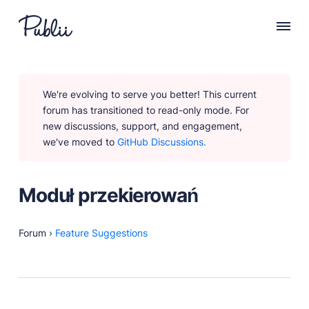
WHY PUBLII
We're evolving to serve you better! This current
Content Creation
forum has transitioned to read-only mode. For
Intuitive, expansive and flexible creation with no
new discussions, support, and engagement,
distractions.
we've moved to
GitHub Discussions.
Privacy-focused
Robust, user-friendly data protection for your visitors
and you.
Moduł przekierowań
SEO & Performance
Modern, effective solutions for site growth and
functionality.
Forum
›
Feature Suggestions
PRODUCTS
Marketplace