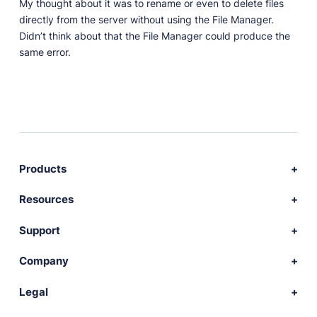
My thought about it was to rename or even to delete files
directly from the server without using the File Manager.
Didn’t think about that the File Manager could produce the
same error.
Products
Download Publii
Resources
Webdesign service
Docs
Support
Themes
Developer
Community forum
Company
Plugins
Source code
Premium support
News
Legal
Languages
+ Submit extension
Changelog
Showcase