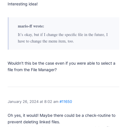
Developer Docs
Interesting idea!
Documentation, guides, and tutorials for developers.
Community Forum
Explore and interact with others and learn new
mario-ff wrote:
things.
It’s okay, but if I change the specific file in the future, I
Premium Support
have to change the menu item, too.
Dedicated customer support for paid products.
Blog
Read up on the latest news about Publii and its
Wouldn’t this be the case even if you were able to select a
products.
file from the File Manager?
January 26, 2024 at 8:02 am
#11650
Oh yes, it would! Maybe there could be a check-routine to
prevent deleting linked files.