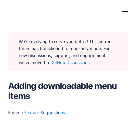
WHY PUBLII
We're evolving to serve you better! This current
Content Creation
forum has transitioned to read-only mode. For
Intuitive, expansive and flexible creation with no
new discussions, support, and engagement,
distractions.
we've moved to
GitHub Discussions.
Privacy-focused
Robust, user-friendly data protection for your visitors
and you.
Adding downloadable menu
SEO & Performance
items
Modern, effective solutions for site growth and
functionality.
Forum
›
Feature Suggestions
PRODUCTS
Marketplace