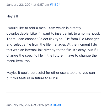
January 23, 2024 at 9:57 am
#11624
Professionally designed and coded themes and
plugins.
Hey all!
Themes
Free and premium, beautifully-designed templates.
I would like to add a menu item which is directly
Plugins
downloadable. Like if I want to insert a link to a normal post.
Expand your site with your favorite tools and apps.
There I can choose “Select link type: File from File Manager”
and select a file from the file manager. At the moment I do
Services
this with an internal link directly to the file. It’s okay, but if I
Get help building your site from our web
change the specific file in the future, I have to change the
development services.
menu item, too.
Showcase
Maybe it could be useful for other users too and you can
put this feature in future to Publii.
RESOURCES
User Docs
Learn how Publii works, from installation to creation.
January 25, 2024 at 3:25 pm
#11639