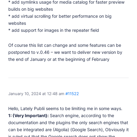
Developer Docs
* add symlinks usage for media catalog for faster preview
Documentation, guides, and tutorials for developers.
builds on big websites
* add virtual scrolling for better performance on big
Community Forum
websites
Explore and interact with others and learn new
* add support for images in the repeater field
things.
Premium Support
Of course this list can change and some features can be
Dedicated customer support for paid products.
postponed to v.0.46 – we want to deliver new version by
Blog
the end of January or at the beginning of February
Read up on the latest news about Publii and its
products.
January 10, 2024 at 12:48 am
#11522
Hello, Lately Publii seems to be limiting me in some ways.
1: (Very Important):
Search engine, according to the
documentation and the plugins the only search engines that
can be integrated are (Algolia) (Google Search), Obviously it
is ruled out that the Google search does not show the