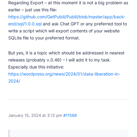
Regarding Export – at this moment it is not a big problem as
earlier – just use this file:
https://github.com/GetPublii/Publii/blob/master/app/back-
end/sql/1.0.0.sql
and ask Chat GPT or any preferred tool to
write a script which will export contents of your website
SQLite file to your preferred format.
But yes, it is a topic which should be addressed in nearest
releases (probably v.0.46) – I will add it to my task.
Especially due this initiative:
https://wordpress.org/news/2024/01/data-liberation-in-
2024/
January 15, 2024 at 3:12 pm
#11568