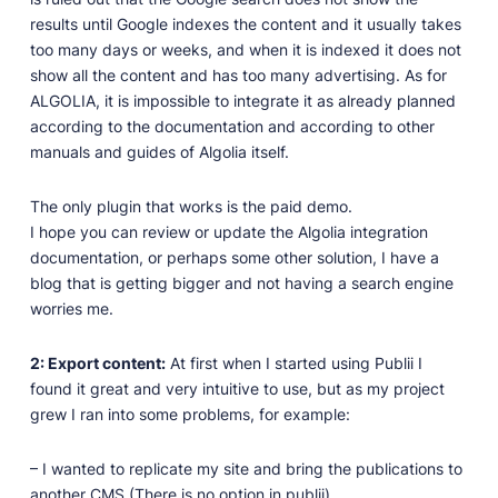
results until Google indexes the content and it usually takes
too many days or weeks, and when it is indexed it does not
show all the content and has too many advertising. As for
ALGOLIA, it is impossible to integrate it as already planned
according to the documentation and according to other
manuals and guides of Algolia itself.
The only plugin that works is the paid demo.
I hope you can review or update the Algolia integration
documentation, or perhaps some other solution, I have a
blog that is getting bigger and not having a search engine
worries me.
2: Export content:
At first when I started using Publii I
found it great and very intuitive to use, but as my project
grew I ran into some problems, for example:
– I wanted to replicate my site and bring the publications to
another CMS (There is no option in publii)