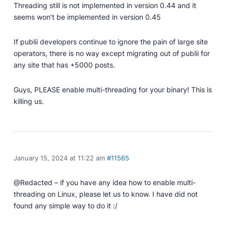
Threading still is not implemented in version 0.44 and it
seems won’t be implemented in version 0.45
If publii developers continue to ignore the pain of large site
operators, there is no way except migrating out of publii for
any site that has +5000 posts.
Guys, PLEASE enable multi-threading for your binary! This is
killing us.
January 15, 2024 at 11:22 am
#11565
@Redacted – if you have any idea how to enable multi-
threading on Linux, please let us to know. I have did not
found any simple way to do it :/