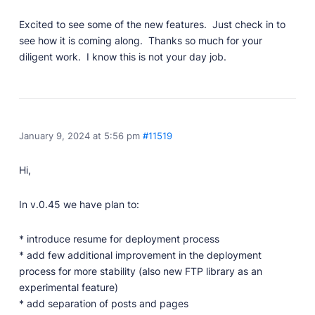
Professionally designed and coded themes and
Excited to see some of the new features. Just check in to
plugins.
see how it is coming along. Thanks so much for your
Themes
diligent work. I know this is not your day job.
Free and premium, beautifully-designed templates.
Plugins
Expand your site with your favorite tools and apps.
Services
January 9, 2024 at 5:56 pm
#11519
Get help building your site from our web
development services.
Hi,
Showcase
In v.0.45 we have plan to:
* introduce resume for deployment process
RESOURCES
* add few additional improvement in the deployment
process for more stability (also new FTP library as an
User Docs
experimental feature)
Learn how Publii works, from installation to creation.
* add separation of posts and pages