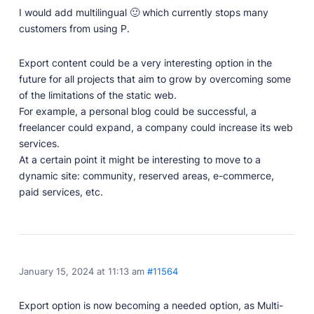
I would add multilingual 🙂 which currently stops many
customers from using P.
Export content could be a very interesting option in the
future for all projects that aim to grow by overcoming some
of the limitations of the static web.
For example, a personal blog could be successful, a
freelancer could expand, a company could increase its web
services.
At a certain point it might be interesting to move to a
dynamic site: community, reserved areas, e-commerce,
paid services, etc.
January 15, 2024 at 11:13 am
#11564
Export option is now becoming a needed option, as Multi-