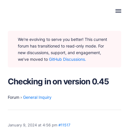
WHY PUBLII
We're evolving to serve you better! This current
Content Creation
forum has transitioned to read-only mode. For
Intuitive, expansive and flexible creation with no
new discussions, support, and engagement,
distractions.
we've moved to
GitHub Discussions.
Privacy-focused
Robust, user-friendly data protection for your visitors
and you.
Checking in on version 0.45
SEO & Performance
Modern, effective solutions for site growth and
functionality.
Forum
›
General Inquiry
PRODUCTS
January 9, 2024 at 4:56 pm
#11517
Marketplace