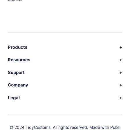
Products
Download Publii
Resources
Webdesign service
Docs
Support
Themes
Developer
Community forum
Company
Plugins
Source code
Premium support
News
Legal
Languages
+ Submit extension
Changelog
Showcase
Privacy Policy
Donate
About
FAQs
Terms and Conditions
© 2024 TidyCustoms. All rights reserved. Made with
Publii
License