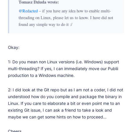
Tomasz Dziuda wrote:
@Redacted
– if you have any idea how to enable multi-
threading on Linux, please let us to know. I have did not
found any simple way to do it :/
Okay:
1: Do you mean non Linux versions (i.e. Windows) support
multi-threading? If yes, I can immediately move our Publii
production to a Windows machine.
2: I did look at the Git repo but as I am not a coder, I did not
understood how do you compile and package the binary in
Linux. If you care to elaborate a bit or even point me to an
existing Git issue, I can ask a friend to take a look and
maybe we can get some hints on how to proceed…
Cheers.