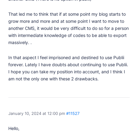
That led me to think that if at some point my blog starts to
grow more and more and at some point I want to move to
another CMS, it would be very difficult to do so for a person
with intermediate knowledge of codes to be able to export
massively. .
In that aspect I feel imprisoned and destined to use Publii
forever. Lately I have doubts about continuing to use Publii.
I hope you can take my position into account, and I think I
am not the only one with these 2 drawbacks.
January 10, 2024 at 12:00 pm
#11527
Hello,