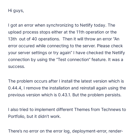
Professionally designed and coded themes and
Hi guys,
plugins.
Themes
I got an error when synchronizing to Netlify today. The
Free and premium, beautifully-designed templates.
upload process stops either at the 11th operation or the
13th out of 40 operations. Then it will throw an error “An
Plugins
error occured while connecting to the server. Please check
Expand your site with your favorite tools and apps.
your server settings or try again” I have checked the Netlify
Services
connection by using the “Test connection” feature. It was a
Get help building your site from our web
success.
development services.
The problem occurs after I install the latest version which is
Showcase
0.44.4, I remove the installation and reinstall again using the
previous version which is 0.43.1. But the problem persists.
RESOURCES
I also tried to implement different Themes from Technews to
Portfolio, but it didn’t work.
User Docs
Learn how Publii works, from installation to creation.
There’s no error on the error log, deployment-error, render-