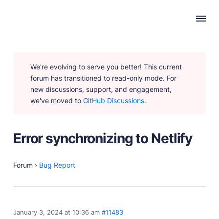
WHY PUBLII
We're evolving to serve you better! This current
Content Creation
forum has transitioned to read-only mode. For
Intuitive, expansive and flexible creation with no
new discussions, support, and engagement,
distractions.
we've moved to
GitHub Discussions.
Privacy-focused
Robust, user-friendly data protection for your visitors
and you.
Error synchronizing to Netlify
SEO & Performance
Modern, effective solutions for site growth and
functionality.
Forum
›
Bug Report
PRODUCTS
January 3, 2024 at 10:36 am
#11483
Marketplace