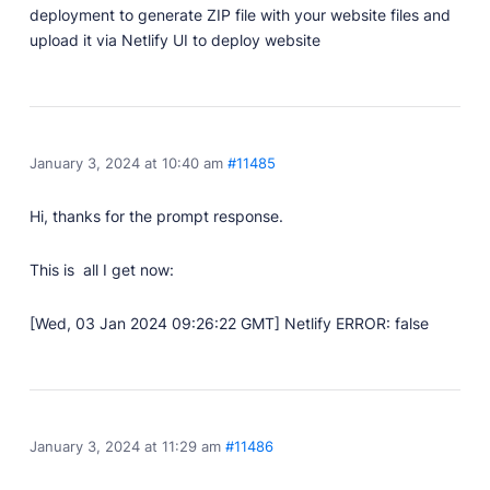
deployment to generate ZIP file with your website files and
upload it via Netlify UI to deploy website
January 3, 2024 at 10:40 am
#11485
Hi, thanks for the prompt response.
This is all I get now:
[Wed, 03 Jan 2024 09:26:22 GMT] Netlify ERROR: false
January 3, 2024 at 11:29 am
#11486