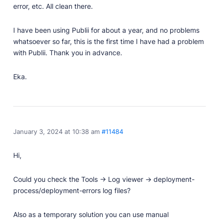
Developer Docs
error, etc. All clean there.
Documentation, guides, and tutorials for developers.
Community Forum
I have been using Publii for about a year, and no problems
Explore and interact with others and learn new
whatsoever so far, this is the first time I have had a problem
things.
with Publii. Thank you in advance.
Premium Support
Eka.
Dedicated customer support for paid products.
Blog
Read up on the latest news about Publii and its
products.
January 3, 2024 at 10:38 am
#11484
Hi,
Could you check the Tools -> Log viewer -> deployment-
process/deployment-errors log files?
Also as a temporary solution you can use manual