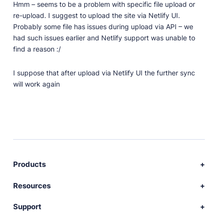
Hmm – seems to be a problem with specific file upload or
re-upload. I suggest to upload the site via Netlify UI.
Probably some file has issues during upload via API – we
had such issues earlier and Netlify support was unable to
find a reason :/
I suppose that after upload via Netlify UI the further sync
will work again
Products
Download Publii
Resources
Webdesign service
Docs
Support
Themes