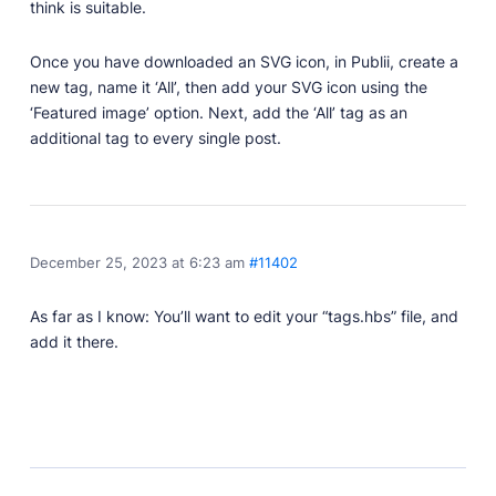
Developer Docs
think is suitable.
Documentation, guides, and tutorials for developers.
Once you have downloaded an SVG icon, in Publii, create a
Community Forum
new tag, name it ‘All’, then add your SVG icon using the
Explore and interact with others and learn new
things.
‘Featured image’ option. Next, add the ‘All’ tag as an
additional tag to every single post.
Premium Support
Dedicated customer support for paid products.
Blog
Read up on the latest news about Publii and its
products.
December 25, 2023 at 6:23 am
#11402
As far as I know: You’ll want to edit your “tags.hbs” file, and
add it there.