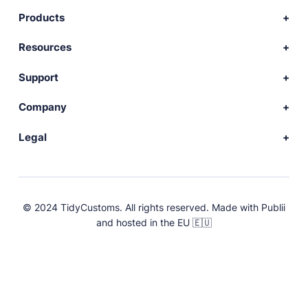
Products
Download Publii
Resources
Webdesign service
Docs
Support
Themes
Developer
Community forum
Company
Plugins
Source code
Premium support
News
Legal
Languages
+ Submit extension
Changelog
Showcase
Privacy Policy
Donate
About
FAQs
Terms and Conditions
© 2024 TidyCustoms. All rights reserved. Made with
Publii
License
and hosted in the EU 🇪🇺
Press & Brand Assets