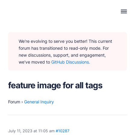
WHY PUBLII
We're evolving to serve you better! This current
Content Creation
forum has transitioned to read-only mode. For
Intuitive, expansive and flexible creation with no
new discussions, support, and engagement,
distractions.
we've moved to
GitHub Discussions.
Privacy-focused
Robust, user-friendly data protection for your visitors
and you.
feature image for all tags
SEO & Performance
Modern, effective solutions for site growth and
functionality.
Forum
›
General Inquiry
PRODUCTS
July 11, 2023 at 11:05 am
#10287
Marketplace