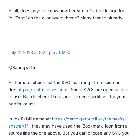
Professionally designed and coded themes and
Hi all, does anyone know how I create a feature image for
plugins.
“All Tags” on the q-answers theme? Many thanks already
Themes
Free and premium, beautifully-designed templates.
Plugins
Expand your site with your favorite tools and apps.
July 11, 2023 at 9:24 pm
#10290
Services
Get help building your site from our web
@RJungwirth
development services.
Hi. Perhaps check out the SVG icon range from sources
Showcase
like:
https://feathericons.com
. Some SVGs are open source
to use. But do check the usage licence conditions for your
particular use.
RESOURCES
In the Publii demo at:
https://demo.getpublii.eu/themes/q-
User Docs
answer/1/
, they may have used the ‘Bookmark’ icon from a
Learn how Publii works, from installation to creation.
source like the one above. But you can choose any SVG you