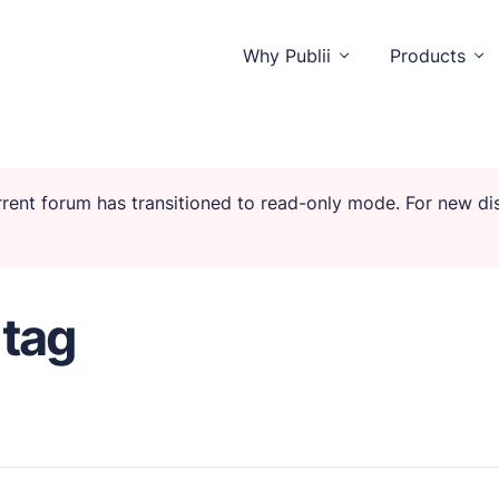
Why Publii
Products
urrent forum has transitioned to read-only mode. For new d
o distractions.
 tag
isitors and you.
unctionality.