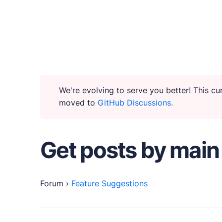
WHY PUBLII
Content Creation
We're evolving to serve you better! This c
moved to
GitHub Discussions.
Intuitive, expansive and flexible creation with n
Privacy-focused
Get posts by main
Robust, user-friendly data protection for your v
SEO & Performance
Forum
›
Feature Suggestions
Modern, effective solutions for site growth and f