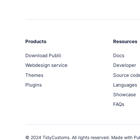
Products
Resources
Download Publii
Docs
Webdesign service
Developer
Themes
Source cod
Plugins
Languages
Showcase
FAQs
© 2024 TidyCustoms. All rights reserved. Made with
Pub