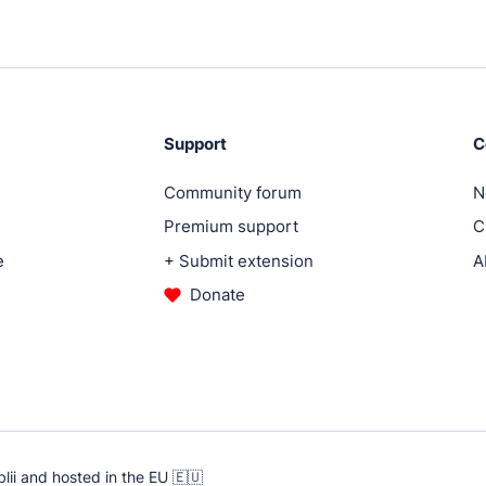
Support
C
Community forum
N
Premium support
C
e
+ Submit extension
A
Donate
lii
and hosted in the EU 🇪🇺