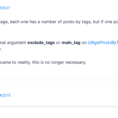
#2537
age, each one has a number of posts by tags, but if one p
plugins.
ional argument
exclude_tags
or
main_tag
on
{{#getPostsBy
tes.
.
 came to reality, this is no longer necessary.
pps.
opment services.
#2575