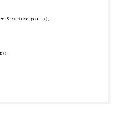
entStructure
.
posts
))
;
t
))
;