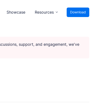
Showcase
Resources
Download
iscussions, support, and engagement, we've