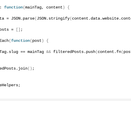
: 
function
(
mainTag, content
)
{
ta = JSON.
parse
(
JSON.
stringify
(
content.
data
.
website
.
cont
tion.
osts = 
[]
;
Each
(
function
(
post
)
{
pers.
Tag
.
slug
 == mainTag 
&&
 filteredPosts.
push
(
content.
fn
(
pos
things.
edPosts.
join
()
;
eHelpers;
 products.