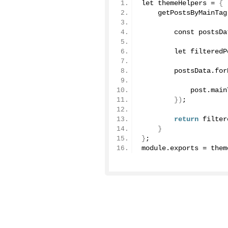
let themeHelpers = 
{
    getPostsByMainTag
User Docs
        const postsDa
Learn how Publii works, from installation to crea
        let filteredP
Developer Docs
        postsData.
for
Documentation, guides, and tutorials for develo
            post.
main
})
;
Community Forum
Explore and interact with others and learn new 
return
 filter
}
}
;
Premium Support
module.
exports
 = them
Dedicated customer support for paid products.
Blog
Read up on the latest news about Publii and its