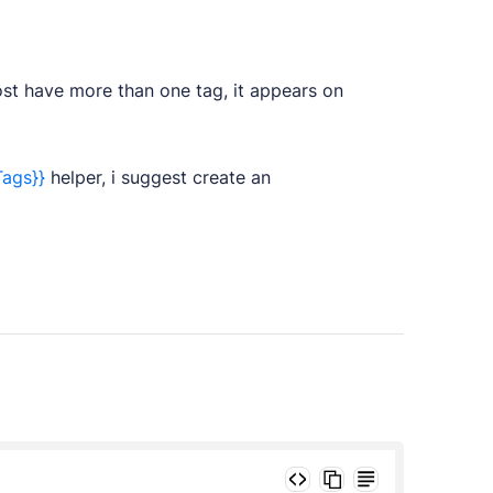
ost have more than one tag, it appears on
Tags}}
helper, i suggest create an