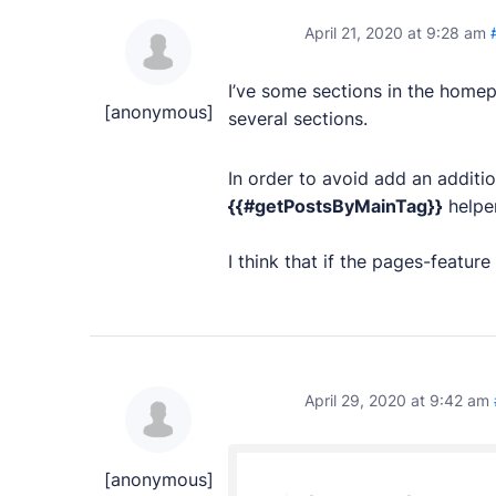
PRODUCTS
April 21, 2020 at 9:28 am
Marketplace
I’ve some sections in the homep
Professionally designed and coded themes and 
[anonymous]
several sections.
Themes
In order to avoid add an addit
Free and premium, beautifully-designed templa
{{#getPostsByMainTag}}
helper
Plugins
I think that if the pages-feature
Expand your site with your favorite tools and a
Services
Get help building your site from our web devel
April 29, 2020 at 9:42 am
Showcase
[anonymous]
RESOURCES