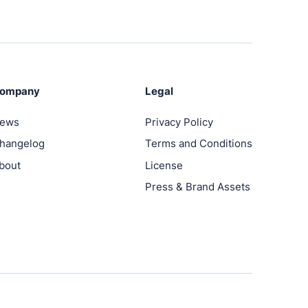
ompany
Legal
ews
Privacy Policy
hangelog
Terms and Conditions
bout
License
Press & Brand Assets