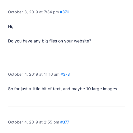
Developer Docs
Documentation, guides, and tutorials for developers.
October 3, 2019 at 7:34 pm
#370
Community Forum
Explore and interact with others and learn new
Hi,
things.
Premium Support
Do you have any big files on your website?
Dedicated customer support for paid products.
Blog
Read up on the latest news about Publii and its
products.
October 4, 2019 at 11:10 am
#373
So far just a little bit of text, and maybe 10 large images.
October 4, 2019 at 2:55 pm
#377