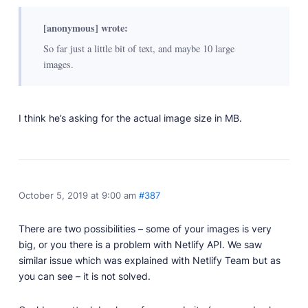
[anonymous] wrote:
So far just a little bit of text, and maybe 10 large
images.
I think he’s asking for the actual image size in MB.
October 5, 2019 at 9:00 am
#387
There are two possibilities – some of your images is very
big, or you there is a problem with Netlify API. We saw
similar issue which was explained with Netlify Team but as
you can see – it is not solved.