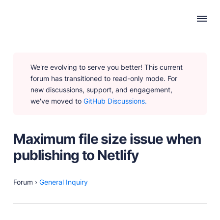
WHY PUBLII
We're evolving to serve you better! This current
Content Creation
forum has transitioned to read-only mode. For
Intuitive, expansive and flexible creation with no
new discussions, support, and engagement,
distractions.
we've moved to
GitHub Discussions.
Privacy-focused
Robust, user-friendly data protection for your visitors
and you.
Maximum file size issue when
SEO & Performance
publishing to Netlify
Modern, effective solutions for site growth and
functionality.
Forum
›
General Inquiry
PRODUCTS
Marketplace