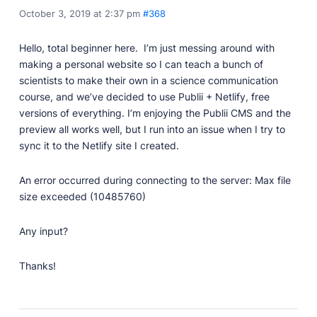
October 3, 2019 at 2:37 pm
#368
Professionally designed and coded themes and
plugins.
Hello, total beginner here. I’m just messing around with
Themes
making a personal website so I can teach a bunch of
Free and premium, beautifully-designed templates.
scientists to make their own in a science communication
Plugins
course, and we’ve decided to use Publii + Netlify, free
Expand your site with your favorite tools and apps.
versions of everything. I’m enjoying the Publii CMS and the
preview all works well, but I run into an issue when I try to
Services
sync it to the Netlify site I created.
Get help building your site from our web
development services.
An error occurred during connecting to the server: Max file
Showcase
size exceeded (10485760)
Any input?
RESOURCES
Thanks!
User Docs
Learn how Publii works, from installation to creation.