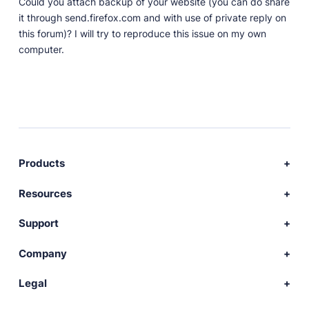
Could you attach backup of your website (you can do share
it through send.firefox.com and with use of private reply on
this forum)? I will try to reproduce this issue on my own
computer.
Products
Download Publii
Resources
Webdesign service
Docs
Support
Themes
Developer
Community forum
Company
Plugins
Source code
Premium support
News
Legal
Languages
+ Submit extension
Changelog
Showcase