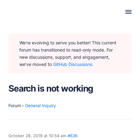
WHY PUBLII
We're evolving to serve you better! This current
Content Creation
forum has transitioned to read-only mode. For
Intuitive, expansive and flexible creation with no
new discussions, support, and engagement,
distractions.
we've moved to
GitHub Discussions.
Privacy-focused
Robust, user-friendly data protection for your visitors
and you.
Search is not working
SEO & Performance
Modern, effective solutions for site growth and
functionality.
Forum
›
General Inquiry
PRODUCTS
October 28, 2019 at 10:54 am
#636
Marketplace