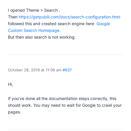
Professionally designed and coded themes and
I opened Theme > Search .
plugins.
Then
https://getpublii.com/docs/search-configuration.html
Themes
followed this and created search engine here
Google
Free and premium, beautifully-designed templates.
Custom Search Homepage.
But then also search is not working.
Plugins
Expand your site with your favorite tools and apps.
Services
Get help building your site from our web
development services.
October 28, 2019 at 11:06 am
#637
Showcase
Hi,
If you’ve done all the documentation steps correctly, this
RESOURCES
should work. You may need to wait for Google to crawl your
pages.
User Docs
Learn how Publii works, from installation to creation.