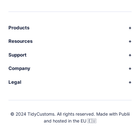
Products
Download Publii
Resources
Webdesign service
Docs
Support
Themes
Developer
Community forum
Company
Plugins
Source code
Premium support
News
Legal
Languages
+ Submit extension
Changelog
Showcase
Privacy Policy
Donate
About
FAQs
Terms and Conditions
© 2024 TidyCustoms. All rights reserved. Made with
Publii
License
and hosted in the EU 🇪🇺
Press & Brand Assets