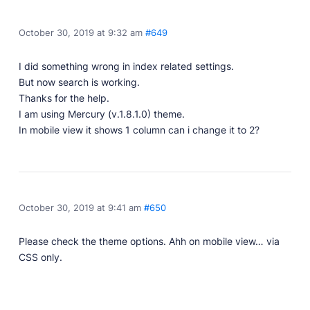
Developer Docs
Documentation, guides, and tutorials for developers.
October 30, 2019 at 9:32 am
#649
Community Forum
Explore and interact with others and learn new
I did something wrong in index related settings.
things.
But now search is working.
Premium Support
Thanks for the help.
Dedicated customer support for paid products.
I am using Mercury (v.1.8.1.0) theme.
In mobile view it shows 1 column can i change it to 2?
Blog
Read up on the latest news about Publii and its
products.
October 30, 2019 at 9:41 am
#650
Please check the theme options. Ahh on mobile view… via
CSS only.