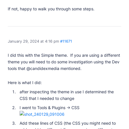
If not, happy to walk you through some steps.
January 29, 2024 at 4:16 pm
#11671
I did this with the Simple theme. If you are using a different
theme you will need to do some investigation using the Dev
tools that @candidexmedia mentioned.
Here is what I did:
after inspecting the theme in use I determined the
CSS that I needed to change
I went to Tools & Plugins -> CSS
Add these lines of CSS (the CSS you might need to