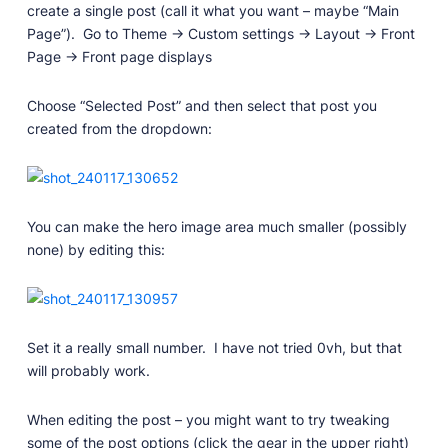
create a single post (call it what you want – maybe “Main
Page”). Go to Theme -> Custom settings -> Layout -> Front
Page -> Front page displays
Choose “Selected Post” and then select that post you
created from the dropdown:
You can make the hero image area much smaller (possibly
none) by editing this:
Set it a really small number. I have not tried 0vh, but that
will probably work.
When editing the post – you might want to try tweaking
some of the post options (click the gear in the upper right)