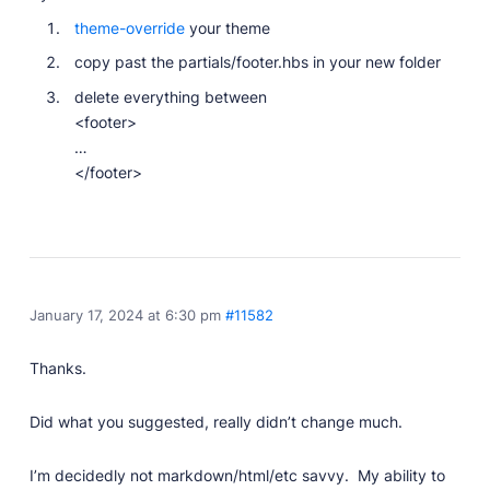
theme-override
your theme
copy past the partials/footer.hbs in your new folder
delete everything between
<footer>
…
</footer>
January 17, 2024 at 6:30 pm
#11582
Thanks.
Did what you suggested, really didn’t change much.
I’m decidedly not markdown/html/etc savvy. My ability to