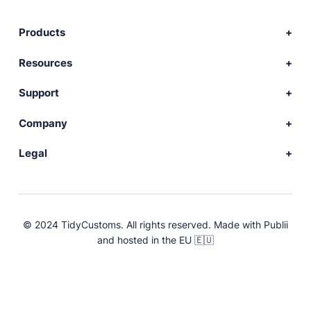
Products
Download Publii
Resources
Webdesign service
Docs
Support
Themes
Developer
Community forum
Company
Plugins
Source code
Premium support
News
Legal
Languages
+ Submit extension
Changelog
Showcase
Privacy Policy
Donate
About
FAQs
Terms and Conditions
© 2024 TidyCustoms. All rights reserved. Made with
Publii
License
and hosted in the EU 🇪🇺
Press & Brand Assets