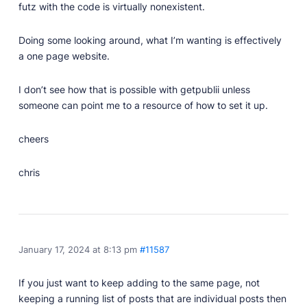
futz with the code is virtually nonexistent.
Doing some looking around, what I’m wanting is effectively
a one page website.
I don’t see how that is possible with getpublii unless
someone can point me to a resource of how to set it up.
cheers
chris
January 17, 2024 at 8:13 pm
#11587
If you just want to keep adding to the same page, not
keeping a running list of posts that are individual posts then