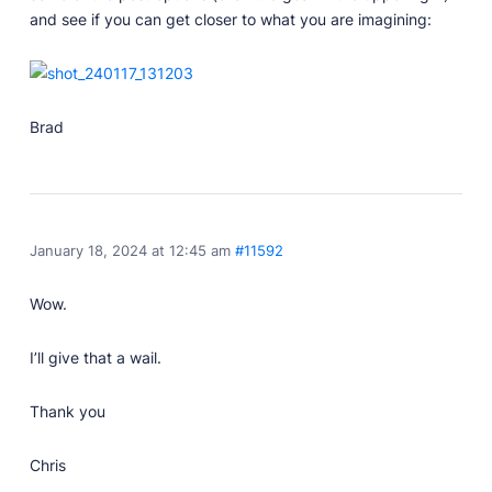
and see if you can get closer to what you are imagining:
Brad
January 18, 2024 at 12:45 am
#11592
Wow.
I’ll give that a wail.
Thank you
Chris