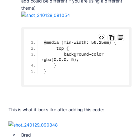
add could be different if you are using a different
theme)
@
media
(
min-width: 
56.25
em
)
{
    .top 
{
        background-color: 
rgba
(
0
,
0
,
0
,
.5
)
;
}
}
This is what it looks like after adding this code:
Brad