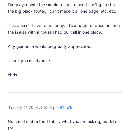
Developer Docs
I’ve played with the simple template and I can’t get rid of
Documentation, guides, and tutorials for developers.
the big black footer, I can’t make it all one page, etc, etc.
Community Forum
Explore and interact with others and learn new
This doesn’t have to be fancy. It’s a page for documenting
things.
the issues with a house I had built all in one place.
Premium Support
Dedicated customer support for paid products.
Any guidance would be greatly appreciated.
Blog
Thank you in advance,
Read up on the latest news about Publii and its
products.
chris
January 17, 2024 at 3:04 pm
#11576
No sure I understand totally what you are asking, but let’s
try