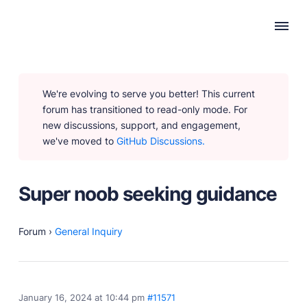
WHY PUBLII
We're evolving to serve you better! This current
Content Creation
forum has transitioned to read-only mode. For
Intuitive, expansive and flexible creation with no
new discussions, support, and engagement,
distractions.
we've moved to
GitHub Discussions.
Privacy-focused
Robust, user-friendly data protection for your visitors
and you.
Super noob seeking guidance
SEO & Performance
Modern, effective solutions for site growth and
functionality.
Forum
›
General Inquiry
PRODUCTS
January 16, 2024 at 10:44 pm
#11571
Marketplace