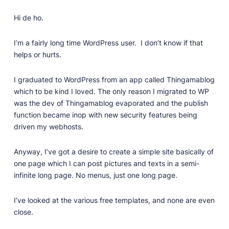
Professionally designed and coded themes and
Hi de ho.
plugins.
Themes
I’m a fairly long time WordPress user. I don’t know if that
Free and premium, beautifully-designed templates.
helps or hurts.
Plugins
I graduated to WordPress from an app called Thingamablog
Expand your site with your favorite tools and apps.
which to be kind I loved. The only reason I migrated to WP
Services
was the dev of Thingamablog evaporated and the publish
Get help building your site from our web
function became inop with new security features being
development services.
driven my webhosts.
Showcase
Anyway, I’ve got a desire to create a simple site basically of
one page which I can post pictures and texts in a semi-
infinite long page. No menus, just one long page.
RESOURCES
User Docs
I’ve looked at the various free templates, and none are even
close.
Learn how Publii works, from installation to creation.