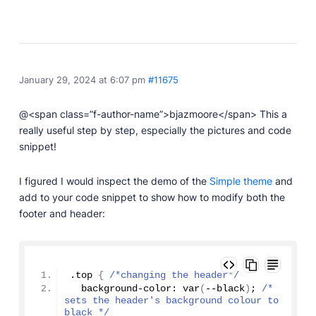
January 29, 2024 at 6:07 pm
#11675
@<span class=”f-author-name”>bjazmoore</span> This a
really useful step by step, especially the pictures and code
snippet!
I figured I would inspect the demo of the
Simple theme
and
add to your code snippet to show how to modify both the
footer and header:
.top 
{
/*changing the header*/
  background-color: 
var
(
--black
)
; 
/* 
sets the header's background colour to 
black */