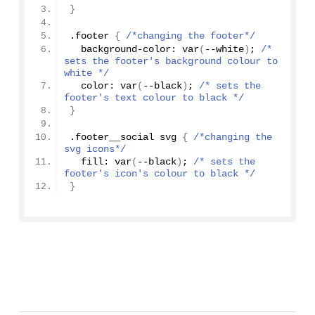
}
.footer 
{
/*changing the footer*/
  background-color: 
var
(
--white
)
; 
/* 
sets the footer's background colour to 
white */
  color: 
var
(
--black
)
; 
/* sets the 
footer's text colour to black */
}
.footer__social svg 
{
/*changing the 
svg icons*/
  fill: 
var
(
--black
)
; 
/* sets the 
footer's icon's colour to black */
}