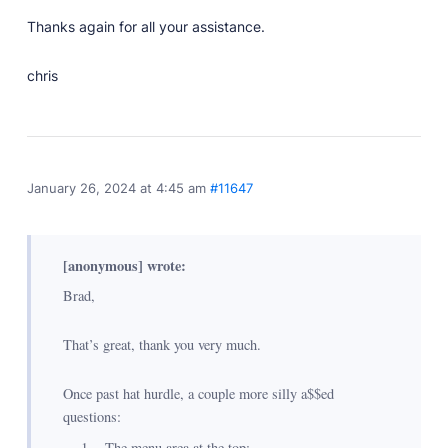
Thanks again for all your assistance.
chris
January 26, 2024 at 4:45 am
#11647
[anonymous] wrote:
Brad,
That’s great, thank you very much.
Once past hat hurdle, a couple more silly a$$ed
questions:
The menu area at the top: