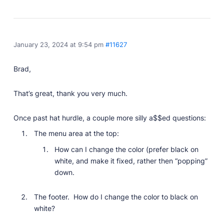
January 23, 2024 at 9:54 pm
#11627
Brad,
That’s great, thank you very much.
Once past hat hurdle, a couple more silly a$$ed questions:
The menu area at the top:
How can I change the color (prefer black on
white, and make it fixed, rather then “popping”
down.
The footer. How do I change the color to black on
white?