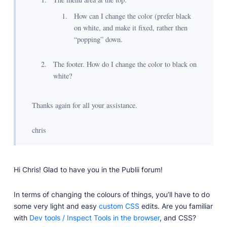
How can I change the color (prefer black
on white, and make it fixed, rather then
“popping” down.
The footer. How do I change the color to black on
white?
Thanks again for all your assistance.
chris
Hi Chris! Glad to have you in the Publii forum!
In terms of changing the colours of things, you’ll have to do
some very light and easy
custom CSS
edits. Are you familiar
with
Dev tools / Inspect Tools in the browser
, and CSS?